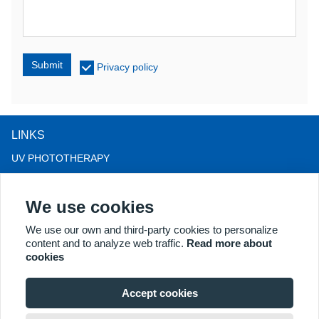
Submit
Privacy policy
LINKS
UV PHOTOTHERAPY
LED LIGHT THERAPY
We use cookies
LLLT HAIRLOSS THERAPY
COLPOSCOPE
We use our own and third-party cookies to personalize
content and to analyze web traffic.
Read more about
MORE PRODUCTS
cookies
Copyright® 2018 Kernel Medical Equipment Co.,LTD. Company
address: #2 Dongshan Rd, Xuzhou economic development zone,
Accept cookies
Xuzhou 221004, JS, China. Email: may@kernelmed.com