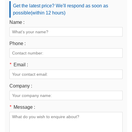
Get the latest price? We'll respond as soon as
possible(within 12 hours)
Name :
Phone :
*
Email :
Company :
*
Message :