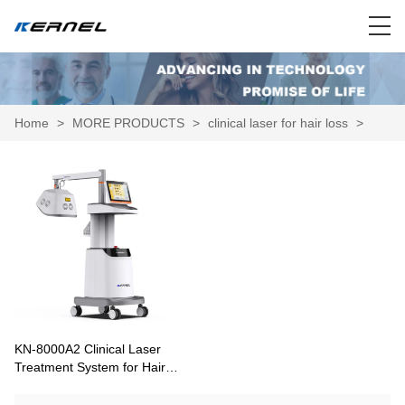
Home
>
MORE PRODUCTS
>
clinical laser for hair loss
>
KN-8000A2 Clinical Laser
Treatment System for Hair
Growth and Scalp Therapy